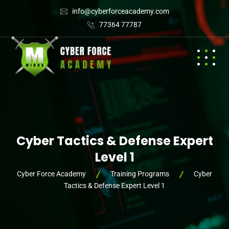
info@cyberforceacademy.com
77364 77787
Cyber Tactics & Defense Expert
Level 1
Cyber Force Academy
Training Programs
Cyber
Tactics & Defense Expert Level 1