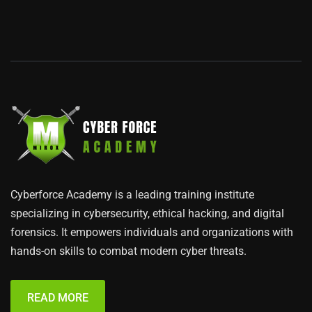
Cyberforce Academy is a leading training institute
specializing in cybersecurity, ethical hacking, and digital
forensics. It empowers individuals and organizations with
hands-on skills to combat modern cyber threats.
READ MORE