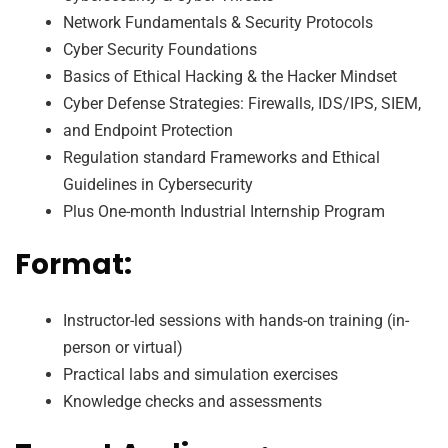
Network Fundamentals & Security Protocols
Cyber Security Foundations
Basics of Ethical Hacking & the Hacker Mindset
Cyber Defense Strategies: Firewalls, IDS/IPS, SIEM,
and Endpoint Protection
Regulation standard Frameworks and Ethical
Guidelines in Cybersecurity
Plus One-month Industrial Internship Program
Format:
Instructor-led sessions with hands-on training (in-
person or virtual)
Practical labs and simulation exercises
Knowledge checks and assessments