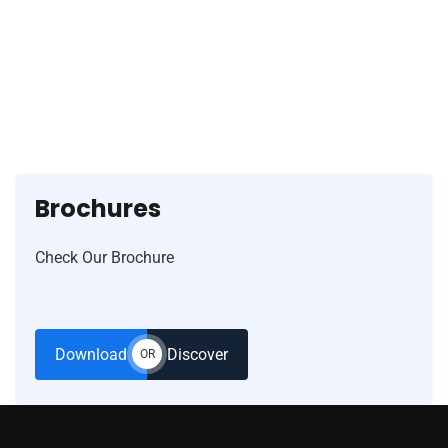
77364 77787
Brochures
Check Our Brochure
Download
Discover
OR