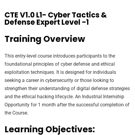
CTE V1.0 L1- Cyber Tactics &
Defense Expert Level -1
Training Overview
This entry-level course introduces participants to the
foundational principles of cyber defense and ethical
exploitation techniques. It is designed for individuals
seeking a career in cybersecurity or those looking to
strengthen their understanding of digital defense strategies
and the ethical hacking lifecycle. An Industrial Internship
Opportunity for 1 month after the successful completion of
the Course.
Learning Objectives: