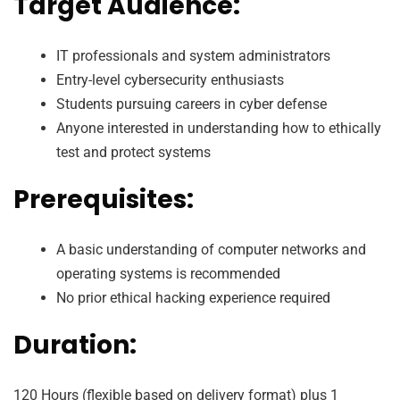
Target Audience:
IT professionals and system administrators
Entry-level cybersecurity enthusiasts
Students pursuing careers in cyber defense
Anyone interested in understanding how to ethically
test and protect systems
Prerequisites:
A basic understanding of computer networks and
operating systems is recommended
No prior ethical hacking experience required
Duration:
120 Hours (flexible based on delivery format) plus 1