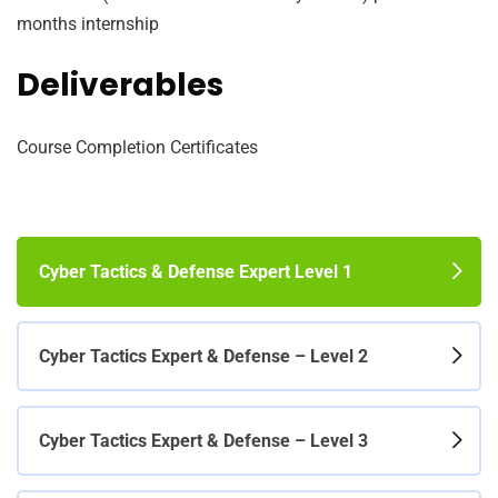
months internship
Deliverables
Course Completion Certificates
Cyber Tactics & Defense Expert Level 1
Cyber Tactics Expert & Defense – Level 2
Cyber Tactics Expert & Defense – Level 3