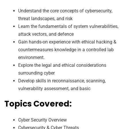
Understand the core concepts of cybersecurity,
threat landscapes, and risk
Learn the fundamentals of system vulnerabilities,
attack vectors, and defence
Gain hands-on experience with ethical hacking &
countermeasures knowledge in a controlled lab
environment.
Explore the legal and ethical considerations
surrounding cyber
Develop skills in reconnaissance, scanning,
vulnerability assessment, and basic
Topics Covered:
Cyber Security Overview
Cybersecurity & Cyber Threats