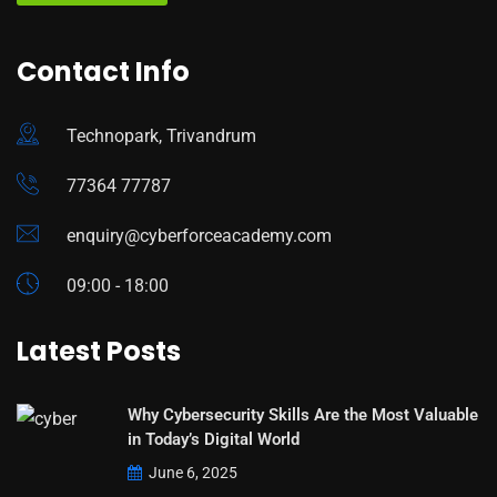
Contact Info
Technopark, Trivandrum
77364 77787
enquiry@cyberforceacademy.com
09:00 - 18:00
Latest Posts
Why Cybersecurity Skills Are the Most Valuable
in Today’s Digital World
June 6, 2025