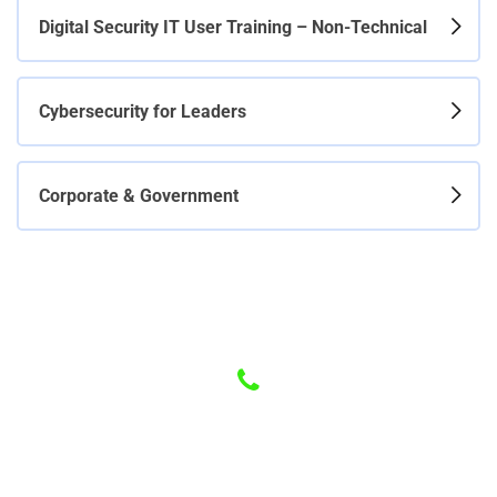
Digital Security IT User Training – Non-Technical
Cybersecurity for Leaders
Corporate & Government
Have any Questions? Call us Today!