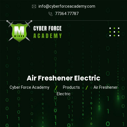
info@cyberforceacademy.com
77364 77787
Air Freshener Electric
Cyber Force Academy
Products
Air Freshener
Electric