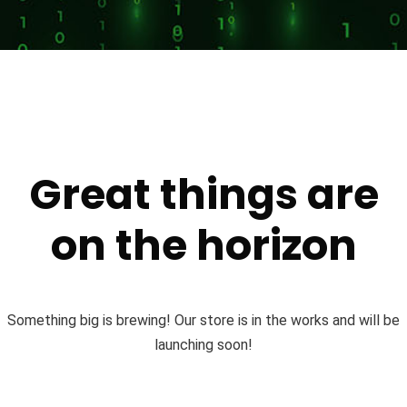
Great things are
on the horizon
Something big is brewing! Our store is in the works and will be
launching soon!