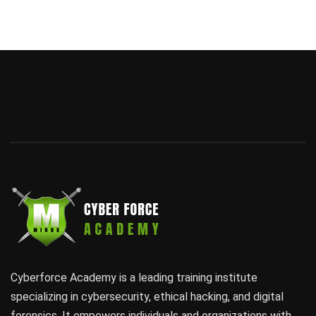
Cyberforce Academy is a leading training institute
specializing in cybersecurity, ethical hacking, and digital
forensics. It empowers individuals and organizations with