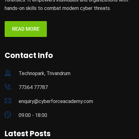
hands-on skills to combat modern cyber threats.
READ MORE
Contact Info
Technopark, Trivandrum
77364 77787
enquiry@cyberforceacademy.com
09:00 - 18:00
Latest Posts